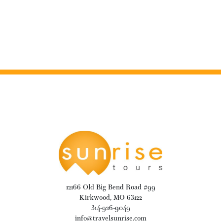
12166 Old Big Bend Road #99
Kirkwood, MO 63122
314-926-9049
info@travelsunrise.com