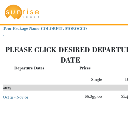
Tour Package Name
COLORFUL MOROCCO
:
PLEASE CLICK DESIRED DEPARTU
DATE
Departure Dates
Prices
Single
D
2027
$6,399.00
$5,
Oct 21 - Nov 01