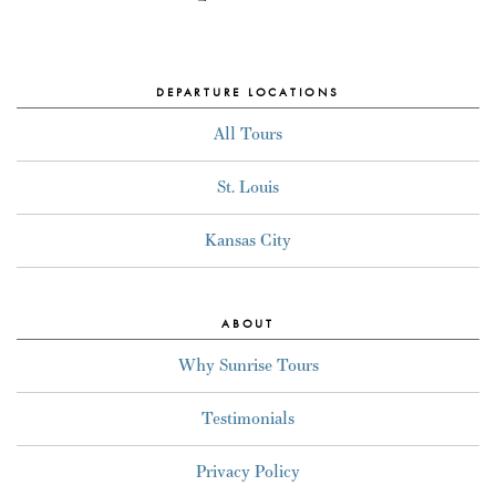
DEPARTURE LOCATIONS
All Tours
St. Louis
Kansas City
ABOUT
Why Sunrise Tours
Testimonials
Privacy Policy