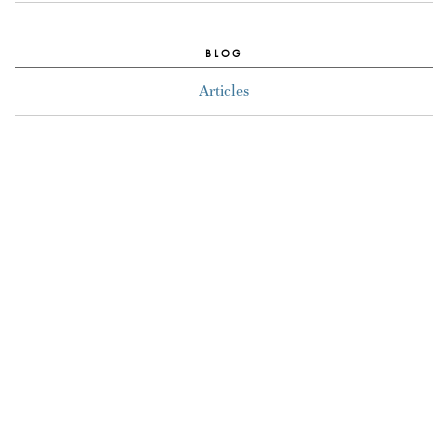
BLOG
Articles